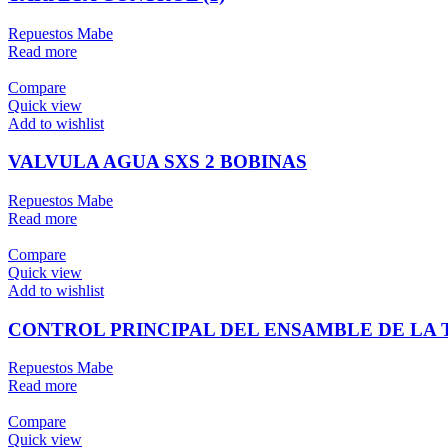
Repuestos Mabe
Read more
Compare
Quick view
Add to wishlist
VALVULA AGUA SXS 2 BOBINAS
Repuestos Mabe
Read more
Compare
Quick view
Add to wishlist
CONTROL PRINCIPAL DEL ENSAMBLE DE LA T
Repuestos Mabe
Read more
Compare
Quick view