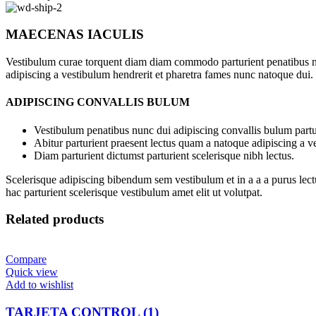
MAECENAS IACULIS
Vestibulum curae torquent diam diam commodo parturient penatibus nunc
adipiscing a vestibulum hendrerit et pharetra fames nunc natoque dui.
ADIPISCING CONVALLIS BULUM
Vestibulum penatibus nunc dui adipiscing convallis bulum partu
Abitur parturient praesent lectus quam a natoque adipiscing a 
Diam parturient dictumst parturient scelerisque nibh lectus.
Scelerisque adipiscing bibendum sem vestibulum et in a a a purus lect
hac parturient scelerisque vestibulum amet elit ut volutpat.
Related products
Compare
Quick view
Add to wishlist
TARJETA CONTROL (1)