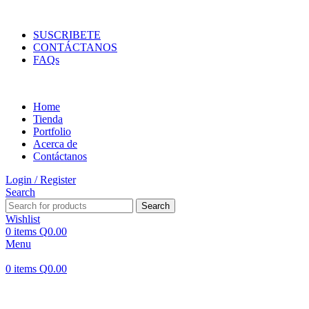
ENVIOS EN TODA LA REPUBLICA DE GUATEMALA
SUSCRIBETE
CONTÁCTANOS
FAQs
Home
Tienda
Portfolio
Acerca de
Contáctanos
Login / Register
Search
Search
Wishlist
0
items
Q
0.00
Menu
0
items
Q
0.00