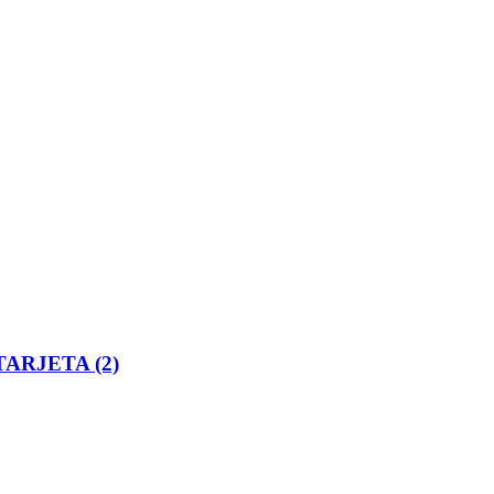
ARJETA (2)