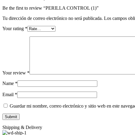
Be the first to review “PERILLA CONTROL (1)”
Tu dirección de correo electrónico no será publicada.
Los campos obli
Your rating
*
Your review
*
Name
*
Email
*
Guardar mi nombre, correo electrónico y sitio web en este naveg
Shipping & Delivery