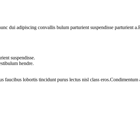
 dui adipiscing convallis bulum parturient suspendisse parturient a.Pa
rient suspendisse.
vestibulum hendre.
us faucibus lobortis tincidunt purus lectus nisl class eros.Condimentum