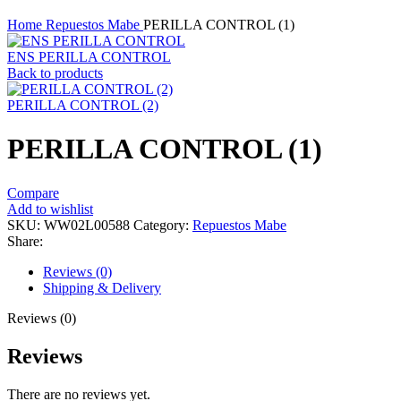
Click to enlarge
Home
Repuestos Mabe
PERILLA CONTROL (1)
ENS PERILLA CONTROL
Back to products
PERILLA CONTROL (2)
PERILLA CONTROL (1)
Compare
Add to wishlist
SKU:
WW02L00588
Category:
Repuestos Mabe
Share:
Reviews (0)
Shipping & Delivery
Reviews (0)
Reviews
There are no reviews yet.