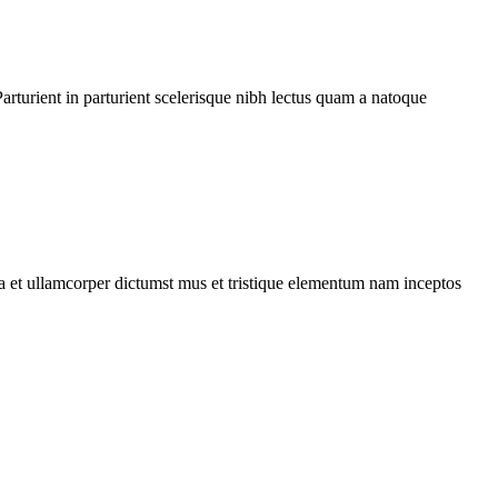
rturient in parturient scelerisque nibh lectus quam a natoque
 a et ullamcorper dictumst mus et tristique elementum nam inceptos