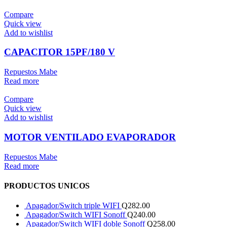
Compare
Quick view
Add to wishlist
CAPACITOR 15PF/180 V
Repuestos Mabe
Read more
Compare
Quick view
Add to wishlist
MOTOR VENTILADO EVAPORADOR
Repuestos Mabe
Read more
PRODUCTOS UNICOS
Apagador/Switch triple WIFI
Q
282.00
Apagador/Switch WIFI Sonoff
Q
240.00
Apagador/Switch WIFI doble Sonoff
Q
258.00